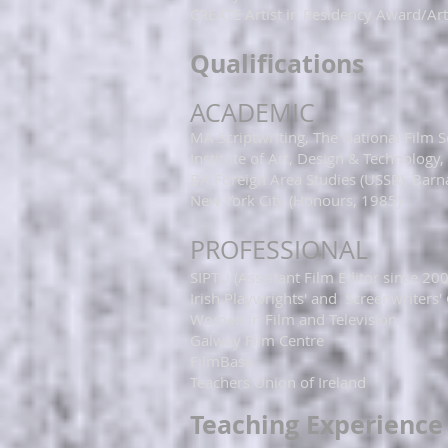
CREATE Artist in Residency Award/Arts
​​​​​​Qualifications
ACADEMIC​
​​​​​​​MA Scriptwriting, The National Fi
Institute of Art, Design & Technology,
BA Foreign Area Studies (USSR), Barna
New York City (Honours, 1985)​
​​PROFESSIONAL​​​
SIPTU (Assistant Film Editor since 20
Irish Playwrights' and Screenwriters'
Women in Film and Television
Galway Film Centre
FilmBase
Teachers Union of Ireland
Teaching Experience