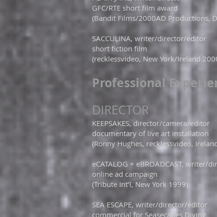
GFC/RTE short film award
(Bandit Films/2000AD Productions, D
SACCULINA, writer/director/editor
short fiction film
(recklessvideo, New York/Ireland 200
​Professional Experi
DIRECTOR​
KEEPSAKES, director/camera/editor
documentary of live art installation
(Ronny Hughes, recklessvideo, Irelan
eCATALOG + eBROADCAST, writer/dire
online ad campaign
(Tribute Int’l, New York 1999)
SEA ESCAPE, writer/director/editor
commercial for Seasecapes Diving