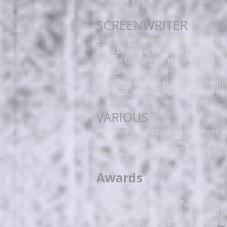
​SCREENWRITER
Love Bomb, original feature length s
Dead Easy, original feature length scr
Cowgirl Up, original feature length sc
Fountain of Youth, original short film
Plain Jane, original short film scree
Sacculina, original short film screen
VARIOUS
Freelance production management on 
animation and news (New York, San F
​Freelance script editor on feature fi
Awards
LA MAISON LAURENTINE, commission f
Artist's Bursary, Leitrim Co. Council (
Galway Film Centre/RTE Short Film A