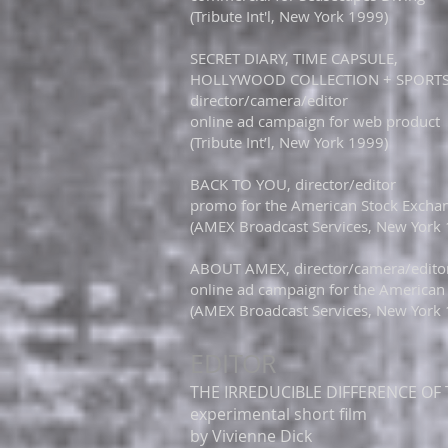
(Tribute Int'l, New York 1999)
SECRET DIARY, TIME CAPSULE,​
HOLLYWOOD COLLECTION + SPORT
director/camera/editor
online ad campaign for web product
(Tribute Int’l, New York 1999)​​
BACK TO YOU, director/editor
promo for the American Stock Excha
(AMEX Broadcast Services, New York
ABOUT AMEX, director/camera/edito
online ad campaign for the American
(AMEX Broadcast Services, New York
EDITOR
THE IRREDUCIBLE DIFFERENCE OF T
experimental short film
by Vivienne Dick