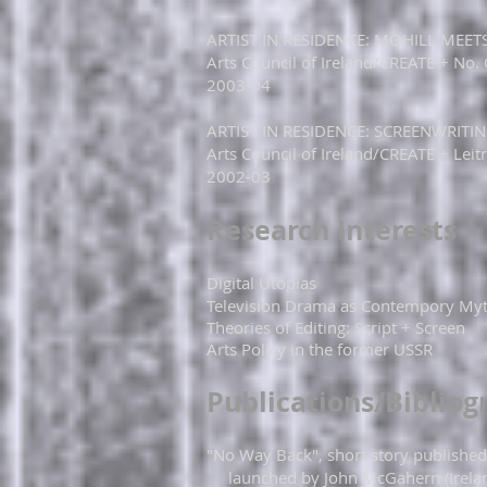
​​ARTIST IN RESIDENCE: MOHILL ME
Arts Council of Ireland/CREATE + No.
2003-04​
​​​​ARTIST IN RESIDENCE: SCREENWRI
Arts Council of Ireland/CREATE + Leit
2002-03​​​
​Research Interests
Digital Utopias
Television Drama as Contempory My
Theories of Editing: Script + Screen
Arts Policy in the former USSR​
Publications/Bibliog
"No Way Back", short story published
launched by John McGahern (Ireland,