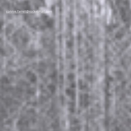
connie.farrell@rocketmail.com