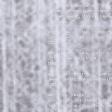
​​​COURSE COORDINATOR: MA PRODUC
Including Professional Workshops in D
National University of Ireland, Galwa
2012-present
​ASST LECTURER: FILM PRODUCTION, 
Galway-Mayo IT, Film + Documentar
2003-present​
​​ASST LECTURER: DIGITAL VIDEO P
Sligo IT, Fine Art department​
1999-2003​
​ARTIST IN RESIDENCE: SCREENWRIT
Ballinamore Arts Centre, Shannon Erne
2007-08​
​​ARTIST IN RESIDENCE
Carrick Youth Club Digital Video Proj
Northwest Regional Drugs Taskforce 
2007​​