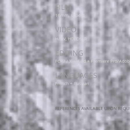
FILM
16mm, super8
VIDEO
H/DV, HD, DSLR
EDITING
FCP7 / X + Avid + Premiere Pro/Adob
LANGUAGES
French + Russian
​REFERENCES AVAILABLE UPON REQU