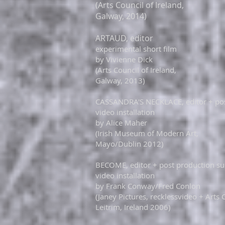
(Arts Council of Ireland,
Galway, 2014)
ARTAUD, editor
experimental short film
by Vivienne Dick
(Arts Council of Ireland,
Galway, 2013)
CASSANDRA'S NECKLACE, editor + pos
video installation
by Alice Maher
(Irish Museum of Modern Art,
Mayo/Dublin 2012)
​​​BECOME, editor + post production s
video installation
by Frank Conway/Fred Conlon
(Janey Pictures, recklessvideo + Arts 
Leitrim, Ireland 2006)