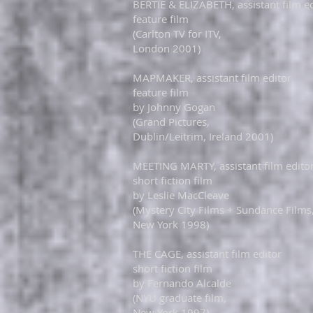
BERTIE & ELIZABETH, assistant film e
feature film
(Carlton TV for ITV,
London 2001)
MAPMAKER, assistant film editor
feature film
by Johnny Gogan
(Grand Pictures,
​
Dublin/Leitrim, Ireland 2001)​
MEETING MARTY, assistant film edito
short fiction film
by Leslie MacCleave
(Mystery City Films + Sundance Films
​New York 1998)​
THE CAGE, assistant film editor
short fiction film
by Fernando Alcalde
(NYU graduate film,
​New York 1997)