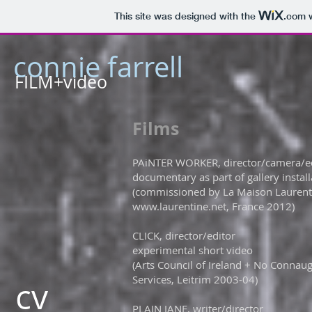
This site was designed with the
.com
w
connie farrell
FILM+video
​Films
PAiNTER WORKER, director/camera/ed
documentary as part of gallery installa
(commissioned by La Maison Laurenti
www.laurentine.net
, France 2012)
CLICK, director/editor
experimental short video
(Arts Council of Ireland + No Conna
Services, Leitrim 2003-04)​
cv
PLAIN JANE, writer/director